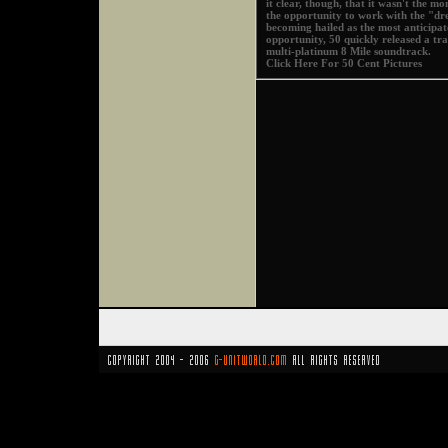
it clear, though, that it wasn't the mo
the opportunity to work with the "dr
becoming hailed as the most anticipa
opportunity, 50 quickly released a 
multi-platinum 8 Mile soundtrack.
Click Here For 50 Cent Pictures