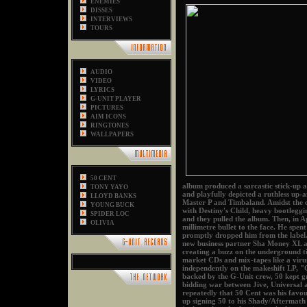
ENEMIES
DISSES
INTERVIEWS
TOURS
AUDIO
VIDEO
LYRICS
G-UNIT PLAYER
PICTURES
AIM ICONS
RINGTONES
WALLPAPERS
50 CENT
album produced a sarcastic stick-up
TONY YAYO
and playfully depicted a ruthless up-
LLOYD BANKS
Master P and Timbaland. Amidst the 
YOUNG BUCK
with Destiny's Child, heavy bootleggi
SPIDER LOC
and they pulled the album. Then, in Ap
OLIVIA
millimetre bullet to the face. He sp
promptly dropped him from the label.
new business partner Sha Money XL a
creating a buzz on the underground t
market CDs and mix-tapes like a viru
independently on the makeshift LP, "
backed by the G-Unit crew, 50 kept gr
bidding war between Jive, Universal 
repeatedly that 50 Cent was his favou
up signing 50 to his Shady/Aftermath 