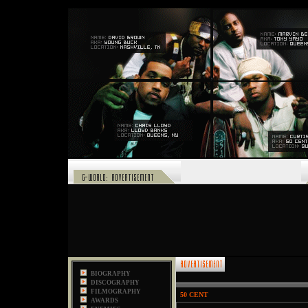
,
BIOGRAPHY
DISCOGRAPHY
FILMOGRAPHY
50 CENT
AWARDS