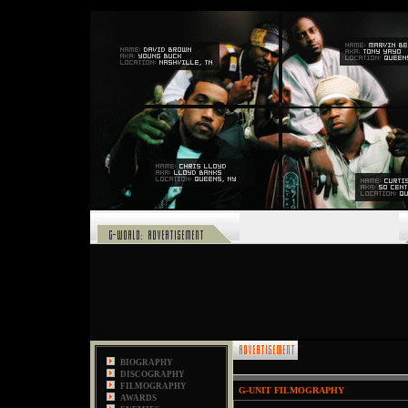
,
BIOGRAPHY
DISCOGRAPHY
FILMOGRAPHY
G
-
UNIT FILMOGRAPHY
AWARDS