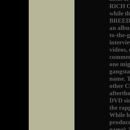
RICH O
while t
BREED. 
an album
to-the-
intervi
videos, 
comment
one mig
gangsta
name. T
other C
aftertho
DVD side
the rapp
While h
produce
game), 5