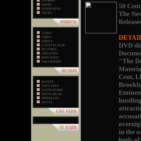
ENEMIES
50 Cent
DISSES
INTERVIEWS
The Ne
TOURS
Release
AUDIO
DETAI
VIDEO
LYRICS
DVD dis
G-UNIT PLAYER
PICTURES
Docume
AIM ICONS
RINGTONES
"The De
WALLPAPERS
Materia
Cent, L
50 CENT
Brookly
TONY YAYO
LLOYD BANKS
Eminem,
YOUNG BUCK
SPIDER LOC
hustling
OLIVIA
attract
accusat
overnig
in the 
heels o