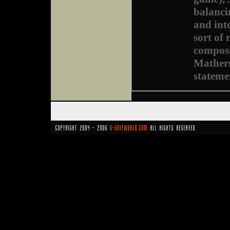
balanci
and int
sort of
composi
Mathers
stateme