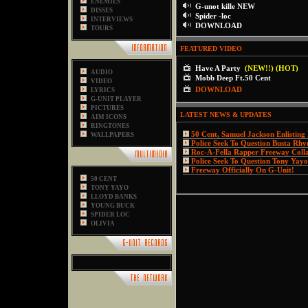
ENEMIES
G-unot kille NEW
DISSES
Spider -loc
INTERVIEWS
DOWNLOAD
TOURS
FEATURED VIDEO
Have A Party
(NEW!!) (HOT)
AUDIO
Mobb Deep Ft.50 Cent
VIDEO
DOWNLOAD
LYRICS
G-UNIT PLAYER
PICTURES
LATEST NEWS & UPDATES
AIM ICONS
RINGTONES
50 Cent, Samuel Jackson Enlisting
WALLPAPERS
Police Seek To Question Busta Rh
Roc-A-Fella Rapper Freeway Coll
Police Seek To Question Tony Yayo
Freeway Officially On G-Unit!
50 CENT
TONY YAYO
LLOYD BANKS
YOUNG BUCK
SPIDER LOC
OLIVIA