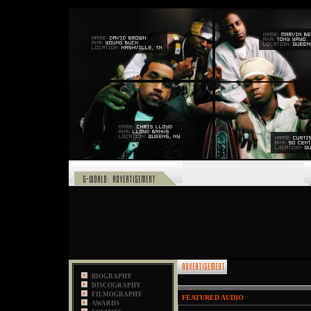
,
BIOGRAPHY
DISCOGRAPHY
FILMOGRAPHY
FEATURED AUDIO
AWARDS