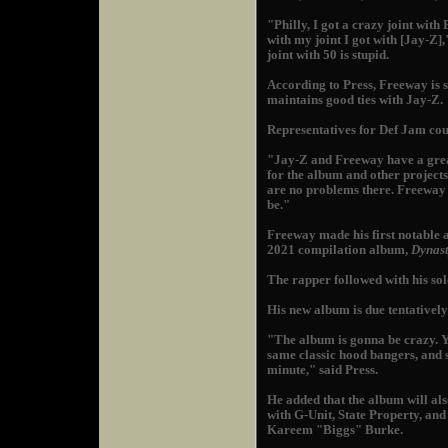
"Philly, I got a crazy joint wit
with my joint I got with [Jay-Z]
joint with 50 is stupid.
According to Press, Freeway is s
maintains good ties with Jay-Z.
Representatives for Def Jam cou
"Jay-Z and Freeway have a grea
for the album and other projects,
are no problems there. Freeway w
be."
Freeway made his first notable
2021 compilation album,
Dynast
The rapper followed with his so
His new album is due tentatively
"The album is gonna be crazy. 
same classic hood bangers, and s
minute," said Press.
He added that the album will als
with G-Unit, State Property, a
Kareem "Biggs" Burke.