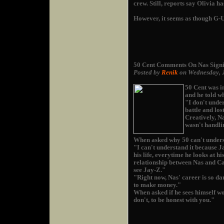
crew. Still, reports say Olivia 
However, it seems as though G-Un
50 Cent Comments On Nas Sign
Posted by
Renik
on Wednesday, 
50 Cent was i
and he told w
"I don't under
battle and los
Creatively, Na
wasn't handlin
When asked why 50 can't unders
"I can't understand it because Ja
his life, everytime he looks at hi
relationship between Nas and Ca
see Jay-Z."
"Right now, Nas' career is so da
to make money."
When asked if he sees himself wo
don't, to be honest with you."