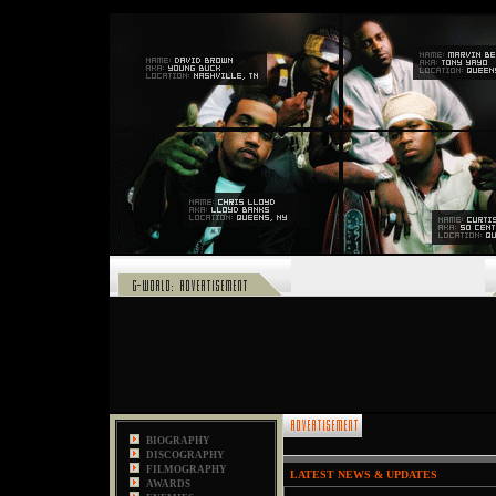
,
BIOGRAPHY
DISCOGRAPHY
FILMOGRAPHY
LATEST NEWS & UPDATES
AWARDS