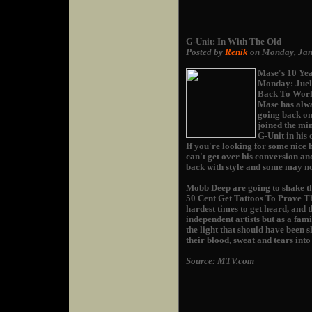
G-Unit: In With The Old
Posted by
Renik
on Monday, Jan
Mase's 10 Yea
Monday: Juel
Back To Work"
Mase has alwa
going back on
joined the min
G-Unit in his 
If you're looking for some nice 
can't get over his conversion and
back with style and some may not
Mobb Deep are going to shake the
50 Cent Get Tattoos To Prove The
hardest times to get heard, and 
independent artists but as a fami
the light that should have been
their blood, sweat and tears into
Source: MTV.com