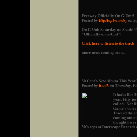
Freeway Officially On G-Unit!
Posted by
HipHopFoundry
on Sa
On G-Unit Saturday on Shade 45
"Officially on G-Unit"!
Click here to listen to the track
more news coming soon...
50 Cent's New Album This Year
Posted by
Renik
on Thursday, Fe
It looks like 
year. Fifty ju
called "Not Ri
Game's voice
Toward the en
coming out on
thought I was 
50's reps at Interscope Records