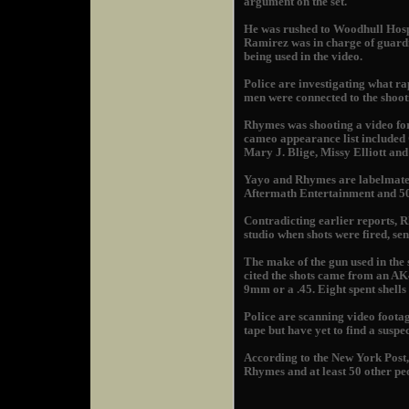
argument on the set.
He was rushed to Woodhull Hosp
Ramirez was in charge of guard
being used in the video.
Police are investigating what ra
men were connected to the shoot
Rhymes was shooting a video for 
cameo appearance list include
Mary J. Blige, Missy Elliott and 
Yayo and Rhymes are labelmates
Aftermath Entertainment and 50
Contradicting earlier reports, 
studio when shots were fired, sen
The make of the gun used in the
cited the shots came from an AK4
9mm or a .45. Eight spent shells
Police are scanning video foota
tape but have yet to find a suspe
According to the New York Post, 
Rhymes and at least 50 other peop