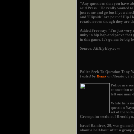
"Any questions that you have a
said Press. "He really wanted to 
just come and go but if you chec
and 'Flipside' are part of Hip-H
rotation even though they are th
Added Freeway: "I'm just very e
unity in hip-hop and prove that
in this game. It's gonna be big f
Source: AllHipHop.com
Police Seek To Question Tony Y
Posted by
Renik
on Monday, Feb
Police are se
connection wi
left one man 
While he is no
question Yayo
set of the vid
Greenpoint section of Brooklyn
Israel Ramirez, 29, was gunned 
about a half-hour after a group 