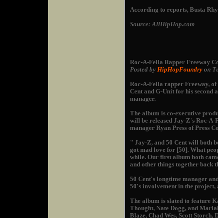
According to reports, Busta Rhy
Source: AllHipHop.com
Roc-A-Fella Rapper Freeway Co
Posted by
HipHopFoundry
on Tu
Roc-A-Fella rapper Freeway, of 
Cent and G-Unit for his second a
manager.
The album is co-executive prod
will be released Jay-Z's Roc-A-
manager Ryan Press of Press C
" Jay-Z, and 50 Cent will both
got mad love for [50]. What peop
while. Our first album both came
and other things together back t
50 Cent's longtime manager an
50's involvement in the project
The album is slated to feature K
Thought, Nate Dogg, and Mariah 
Blaze, Chad Wes, Scott Storch,