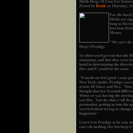
Mobb Deep, 50 Cent Get Tattoos
Posted by
Renik
on Thursday, J
For die-hard M
Mobb are sign
long as Havoc
fast-lane-livi
Money.
"We can't do 
Deep's Prodigy.
So when word got out that the M
autonomy, and that they were let
hand in determining the directio
Hav and P. would be the same.
"It made me feel good 'cause peo
New York, studio. Prodigy was si
artists 40 Glocc and Nice. "Now 
thought that [we'd sound differen
When we was having the meetings 
was like, 'Just do what y'all do 
promotion, getting us into the s
worried about trying to change 
happened."
Leave it to Prodigy to be way m
can't do nothing else but keep it