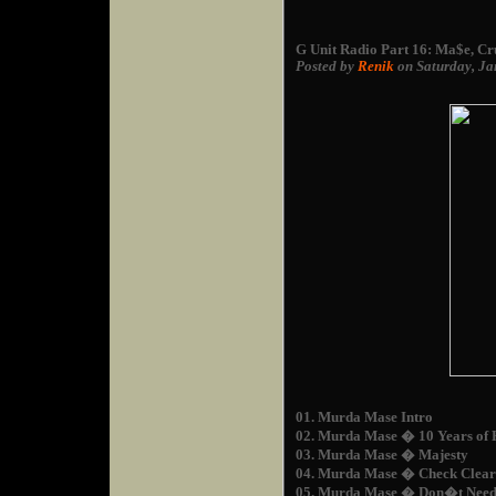
G Unit Radio Part 16: Ma$e, Cr
Posted by
Renik
on Saturday, Ja
01. Murda Mase Intro
02. Murda Mase � 10 Years of 
03. Murda Mase � Majesty
04. Murda Mase � Check Clea
05. Murda Mase � Don�t Need 