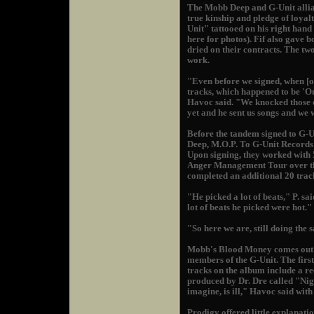
The Mobb Deep and G-Unit allian
true kinship and pledge of loya
Unit" tattooed on his right hand
here for photos). Fif also gave
dried on their contracts. The two
work.
"Even before we signed, when [our
tracks, which happened to be 'Ou
Havoc said. "We knocked those ou
yet and he sent us songs and we 
Before the tandem signed to G-U
Deep, M.O.P. To G-Unit Records"
Upon signing, they worked with 
Anger Management Tour over the
completed an additional 20 track
"He picked a lot of beats," P. sai
lot of beats he picked were hot."
"So here we are, still doing the
Mobb's Blood Money comes out 
members of the G-Unit. The first
tracks on the album include a r
produced by Dr. Dre called "Ni
imagine, is ill," Havoc said with
Prodigy offered little explanati