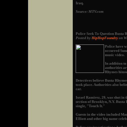
Iraq.
Source: MTV.com
Police Seek To Question Busta
Posted by
HipHopFoundry
on We
Police have w
occurred Sund
music video.
In addition t
authorities a
Rhymes himse
Detectives believe Busta Rhymes
took place. Authorities also be
car.
Israel Ramirez, 29, was shot in 
section of Brooklyn, N.Y. Busta 
single, "Touch It."
Guests in the video included Ma
Elliott and other big name celebr