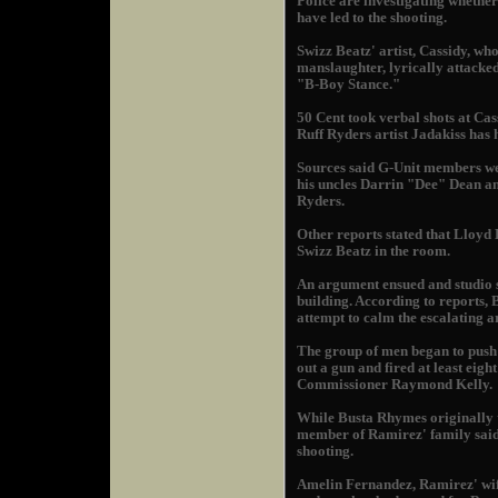
Police are investigating whethe
have led to the shooting.
Swizz Beatz' artist, Cassidy, wh
manslaughter, lyrically attacked
"B-Boy Stance."
50 Cent took verbal shots at Cas
Ruff Ryders artist Jadakiss has 
Sources said G-Unit members w
his uncles Darrin "Dee" Dean a
Ryders.
Other reports stated that Lloyd 
Swizz Beatz in the room.
An argument ensued and studio s
building. According to reports,
attempt to calm the escalating 
The group of men began to push
out a gun and fired at least eig
Commissioner Raymond Kelly.
While Busta Rhymes originally to
member of Ramirez' family said 
shooting.
Amelin Fernandez, Ramirez' wif