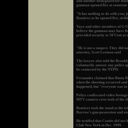
and another bodyguard for Bust
gunman opened fire at someone 
"It has nothing to do with you; j
Ramirez as he opened fire, strik
Yayo and other members of G-Uni
believe the gunman may have fl
provided security to 50 Cent at o
"He is not a suspect. They did no
attorney, Scott Leemon said
The lawyer also told the Brookly
voluntarily answer any police qu
be contacted by the NYPD.
Fernandez claimed that Busta R
when the shooting occurred and 
happened, but "everyone was in
Police confiscated video footage
MTV camera crew took of the sh
Ramirez took the stand at the 
Barrow's gun-possession and assa
He testified that Combs did not 
Club New York in Dec. 1999.