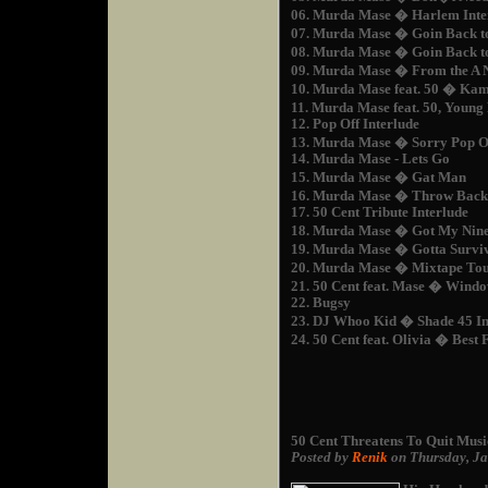
06. Murda Mase � Harlem Inte
07. Murda Mase � Goin Back t
08. Murda Mase � Goin Back to
09. Murda Mase � From the A
10. Murda Mase feat. 50 � Ka
11. Murda Mase feat. 50, Youn
12. Pop Off Interlude
13. Murda Mase � Sorry Pop O
14. Murda Mase - Lets Go
15. Murda Mase � Gat Man
16. Murda Mase � Throw Back
17. 50 Cent Tribute Interlude
18. Murda Mase � Got My Nin
19. Murda Mase � Gotta Survi
20. Murda Mase � Mixtape Tou
21. 50 Cent feat. Mase � Wind
22. Bugsy
23. DJ Whoo Kid � Shade 45 In
24. 50 Cent feat. Olivia � Best
50 Cent Threatens To Quit Musi
Posted by
Renik
on Thursday, J