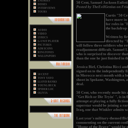
ENEMIES
50 Cent, Samuel Jackson Enlist
DISSES
Posted by TheEvilGenius on Fri
INTERVIEWS
TOURS
Curtis "50 Ce
have more in 
for roles in 
the backdrop o
AUDIO
VIDEO
Written by fi
LYRICS
directed by "
G-UNIT PLAYER
PICTURES
will follow three soldiers who r
AIM ICONS
readjustment difficult. Samuel L
RINGTONES
who is surprised to discover tha
WALLPAPERS
than the one he just finished in 
Jessica Biel, Christina Ricci a
signed on to the independently f
50 CENT
in Morocco next month with a bu
TONY YAYO
shoot in Spokane, Washington, an
LLOYD BANKS
deal.
YOUNG BUCK
SPIDER LOC
50 Cent, who recently made his 
OLIVIA
"Get Rich or Die Tryin' ", is in 
attempt at playing a fully ficti
superstar would be joining a ra
Iraq, one that Winkler admits was
Last year's military-themed fl
commenting on the current conflic
"Home of the Brave" would be no