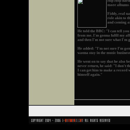
Hip Hop hard 
more albums a
Fiddy, real n
role akin to 
and coming ar
He told the BBC: "I can tell yo
from me. I'm gonna fulfil my a
and then I'm not sure what I'm 
He added: "I'm not sure I'm gonn
wanna stay in the music business,
He went on to say that he also b
never return, he said: "I don't 
I can get him to make a record w
himself again."