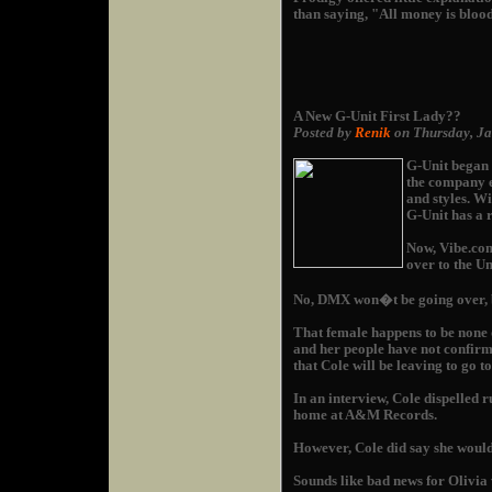
than saying, "All money is bloo
A New G-Unit First Lady??
Posted by
Renik
on Thursday, J
G-Unit began a
the company ex
and styles. W
G-Unit has a r
Now, Vibe.com
over to the Un
No, DMX won�t be going over, b
That female happens to be none
and her people have not confirm
that Cole will be leaving to go t
In an interview, Cole dispelled 
home at A&M Records.
However, Cole did say she would
Sounds like bad news for Olivia 