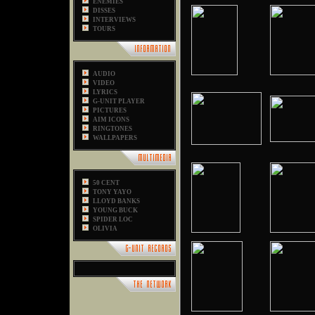
ENEMIES
DISSES
INTERVIEWS
TOURS
AUDIO
VIDEO
LYRICS
G-UNIT PLAYER
PICTURES
AIM ICONS
RINGTONES
WALLPAPERS
50 CENT
TONY YAYO
LLOYD BANKS
YOUNG BUCK
SPIDER LOC
OLIVIA