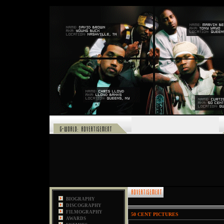
,
BIOGRAPHY
DISCOGRAPHY
FILMOGRAPHY
50 CENT PICTURES
AWARDS