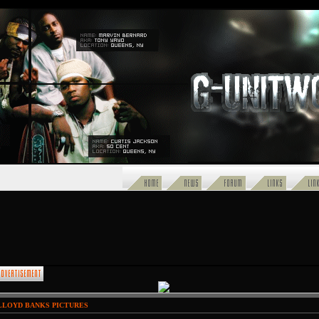
,
LLOYD BANKS PICTURES